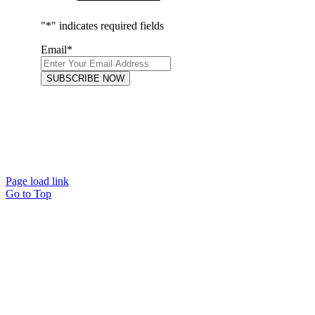
"
*
" indicates required fields
Email
*
FOLLOW US
Page load link
Go to Top