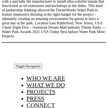
with a specialty tile manufacturer to install ultra-colorful murals that
functioned as set extensions and backdrops to the slides. This kind
of partnership thinking allowed the DreamWorks Water Park to
feature impressive theming at the right budget for the project –
ultimately creating an amazing environment for guests to have a
great day at the park. Location East Rutherford, New Jersey, USA
Client Triple Five – American Dream Mall Industry Theme Parks —
Water Park Awards 2021 USA Today Best Indoor Water Park More
Projects
Toggle Navigation
WHO WE ARE
WHAT WE DO
PROJECTS
PRESS
CONNECT