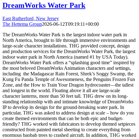
DreamWorks Water Park
East Rutherford, New Jersey
The Hettema Group
2026-06-12T09:19:11+00:00
The DreamWorks Water Park is the largest indoor water park in
North America, brought to life through immersive environments and
large-scale character installations. THG provided concept, design
and production services for the DreamWorks Water Park, the largest
indoor water park in North America (named #1 by USA Today).
DreamWorks Water Park offers a “splashing good time” inspired by
the most beloved DreamWorks Animation characters and settings,
including the Madagascar Rain Forest, Shrek’s Soggy Swamp, the
Kung Fu Panda Temple of Awesomeness, the Penguins Frozen Fun
Zone, and the How to Train Your Dragon hydrocoaster—the tallest
and longest in the world. Floating above it all are large-scale
character lanterns, more than 50 feet tall. THG drew on its long-
standing relationship with and intimate knowledge of DreamWorks
IP to develop its design for the ground-breaking water park. In
particular, THG was asked to address design at scale – how do you
create themed environments that can be both epic and budget-
friendly? THG worked with fabricators to develop themed setpieces
constructed from painted metal sheeting to create everything from
enormous baobab trees to crashed aircraft. In addition, THG worked