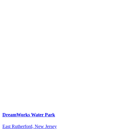
DreamWorks Water Park
East Rutherford, New Jersey