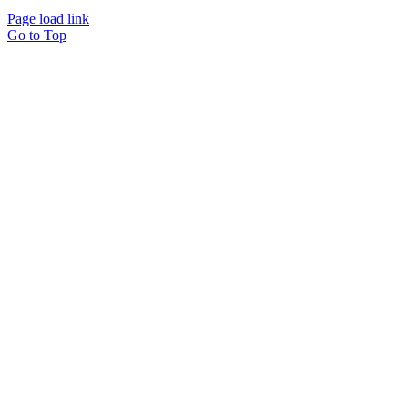
Page load link
Go to Top