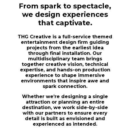
From spark to spectacle,
we design experiences
that captivate.
THG Creative is a full-service themed
entertainment design firm guiding
projects from the earliest idea
through final installation. Our
multidisciplinary team brings
together creative vision, technical
expertise, and hands-on production
experience to shape immersive
environments that inspire awe and
spark connection.
Whether we’re designing a single
attraction or planning an entire
destination, we work side-by-side
with our partners to ensure every
detail is built as envisioned and
experienced as intended.