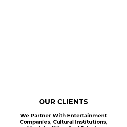
OUR CLIENTS
We Partner With Entertainment
Companies, Cultural Institutions,