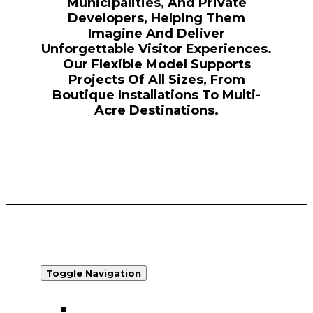
Municipalities, And Private
Developers, Helping Them
Imagine And Deliver
Unforgettable Visitor Experiences.
Our Flexible Model Supports
Projects Of All Sizes, From
Boutique Installations To Multi-
Acre Destinations.
Toggle Navigation
WHO WE ARE