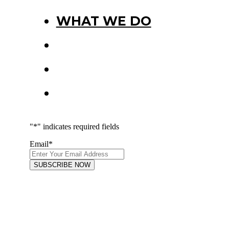
WHAT WE DO
PROJECTS
PRESS
CONNECT
"
*
" indicates required fields
Email
*
FOLLOW US