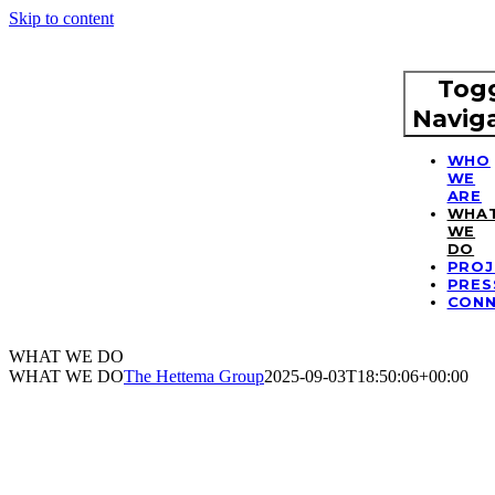
Skip to content
Tog
Navig
WHO
WE
ARE
WHA
WE
DO
PROJ
PRES
CON
WHAT WE DO
WHAT WE DO
The Hettema Group
2025-09-03T18:50:06+00:00