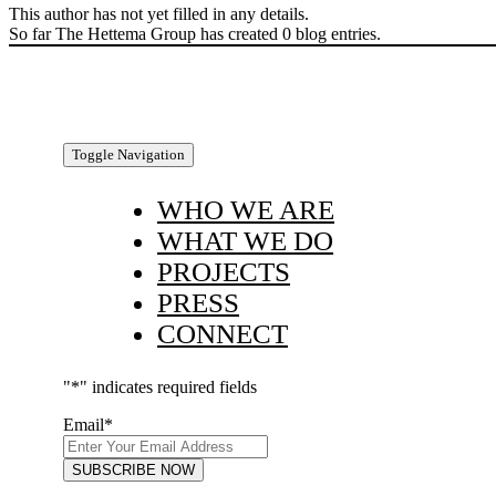
This author has not yet filled in any details.
So far The Hettema Group has created 0 blog entries.
Toggle Navigation
WHO WE ARE
WHAT WE DO
PROJECTS
PRESS
CONNECT
"
*
" indicates required fields
Email
*