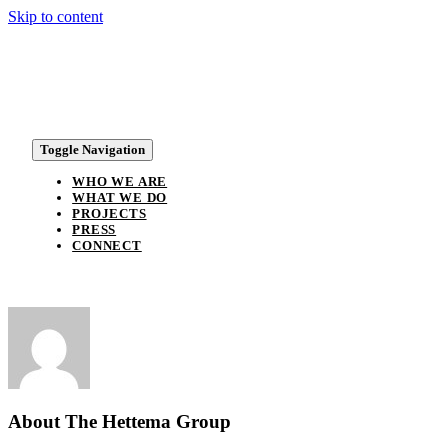
Skip to content
Toggle Navigation
WHO WE ARE
WHAT WE DO
PROJECTS
PRESS
CONNECT
About
The Hettema Group