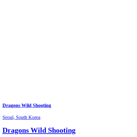
Dragons Wild Shooting
Seoul, South Korea
Dragons Wild Shooting