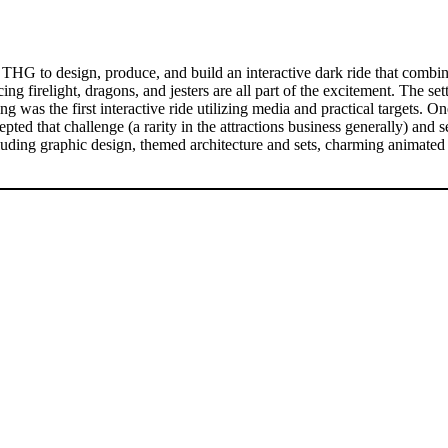
G to design, produce, and build an interactive dark ride that combines
g firelight, dragons, and jesters are all part of the excitement. The sett
was the first interactive ride utilizing media and practical targets. On
d that challenge (a rarity in the attractions business generally) and se
ncluding graphic design, themed architecture and sets, charming anima