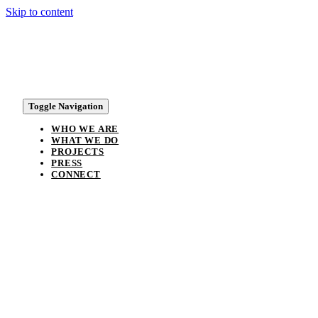
Skip to content
Toggle Navigation
WHO WE ARE
WHAT WE DO
PROJECTS
PRESS
CONNECT