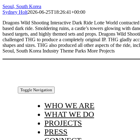
Seoul, South Korea
Sydney Holt
2026-06-25T18:26:41+00:00
Dragons Wild Shooting Interactive Dark Ride Lotte World contracted TH
based dark ride. Smoldering ruins, a castle’s towers glowing with dancin
based targets, and highly themed sets and props. Dragons Wild Shooting 
challenged THG to produce a completely original IP. THG gladly accepte
shapes and sizes. THG also produced all other aspects of the ride, i
Seoul, South Korea Industry Theme Parks More Projects
Toggle Navigation
WHO WE ARE
WHAT WE DO
PROJECTS
PRESS