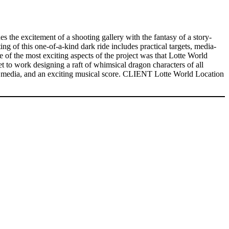
 the excitement of a shooting gallery with the fantasy of a story-
ing of this one-of-a-kind dark ride includes practical targets, media-
e of the most exciting aspects of the project was that Lotte World
t to work designing a raft of whimsical dragon characters of all
ted media, and an exciting musical score. CLIENT Lotte World Location