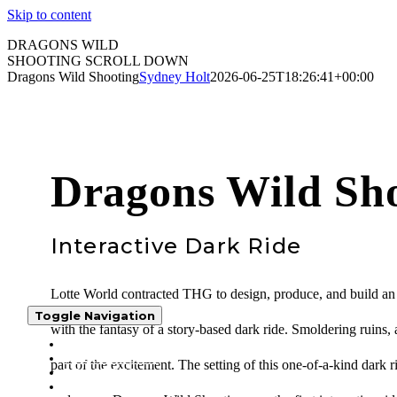
Skip to content
DRAGONS WILD
SHOOTING
SCROLL DOWN
Dragons Wild Shooting
Sydney Holt
2026-06-25T18:26:41+00:00
Dragons Wild Sh
Interactive Dark Ride
Lotte World contracted THG to design, produce, and build an i
Toggle Navigation
with the fantasy of a story-based dark ride. Smoldering ruins, a
WHO WE ARE
WHAT WE DO
part of the excitement. The setting of this one-of-a-kind dark r
PROJECTS
PRESS