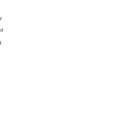
y
of
g