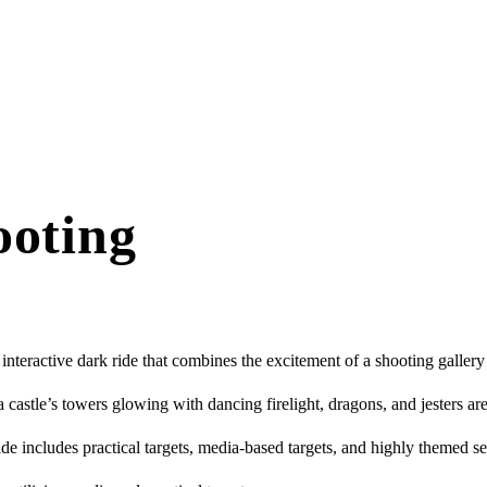
ooting
nteractive dark ride that combines the excitement of a shooting gallery
 castle’s towers glowing with dancing firelight, dragons, and jesters are
ide includes practical targets, media-based targets, and highly themed se