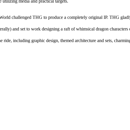
 utilizing media and practical targets.
te World challenged THG to produce a completely original IP. THG gladl
nerally) and set to work designing a raft of whimsical dragon characters 
he ride, including graphic design, themed architecture and sets, charmin