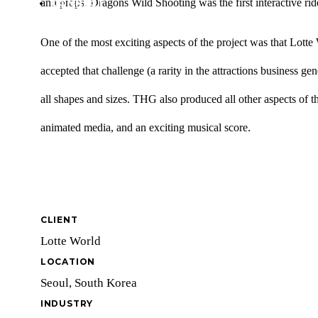
and props. Dragons Wild Shooting was the first interactive ride
CONNECT
One of the most exciting aspects of the project was that Lot
accepted that challenge (a rarity in the attractions business ge
all shapes and sizes. THG also produced all other aspects of t
animated media, and an exciting musical score.
CLIENT
Lotte World
LOCATION
Seoul, South Korea
INDUSTRY