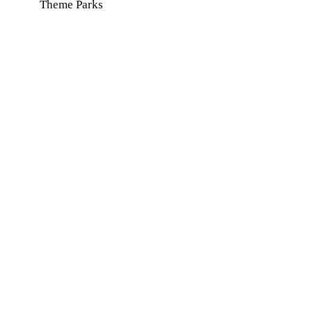
Theme Parks