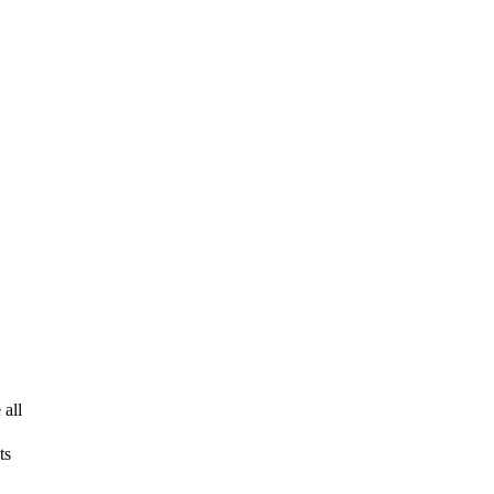
 all
ts