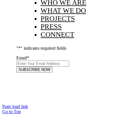
WHO WE ARE
WHAT WE DO
PROJECTS
PRESS
CONNECT
"
*
" indicates required fields
Email
*
Page load link
Go to Top