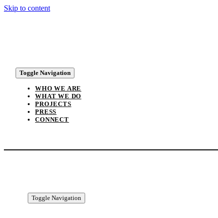
Skip to content
Toggle Navigation
WHO WE ARE
WHAT WE DO
PROJECTS
PRESS
CONNECT
Toggle Navigation